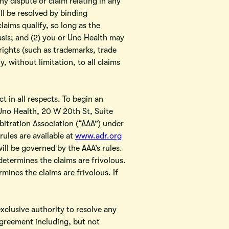
y dispute or claim relating in any
ll be resolved by binding
claims qualify, so long as the
asis; and (2) you or Uno Health may
 rights (such as trademarks, trade
, without limitation, to all claims
t in all respects. To begin an
 Uno Health, 20 W 20th St, Suite
itration Association (“AAA”) under
ules are available at
www.adr.org
will be governed by the AAA’s rules.
determines the claims are frivolous.
rmines the claims are frivolous. If
exclusive authority to resolve any
 Agreement including, but not