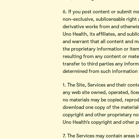
6. If you post content or submit ma
non-exclusive, sublicensable right 
derivative works from and otherwise
Uno Health, its affiliates, and sub
and warrant that all content and ma
the proprietary information or item
resulting from any content or mater
transfer to third parties any infor
determined from such information f
1. The Site, Services and their con
any web site owned, operated, lice
no materials may be copied, reprod
download one copy of the materials
copyright and other proprietary not
Uno Health’s copyright and other pr
7. The Services may contain areas i