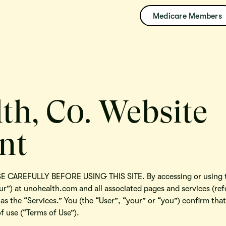
Medicare Members
th, C0. Website
nt
CAREFULLY BEFORE USING THIS SITE. By accessing or using th
ur”) at unohealth.com and all associated pages and services (refe
 as the “Services.” You (the “User”, “your” or “you”) confirm th
f use (“Terms of Use”).