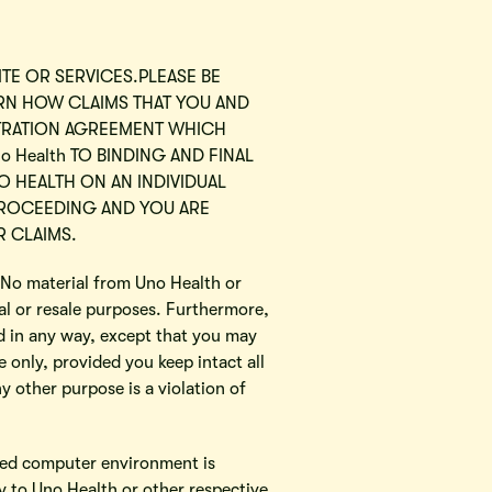
ITE OR SERVICES.PLEASE BE
ERN HOW CLAIMS THAT YOU AND
BITRATION AGREEMENT WHICH
o Health TO BINDING AND FINAL
O HEALTH ON AN INDIVIDUAL
 PROCEEDING AND YOU ARE
R CLAIMS.
. No material from Uno Health or
l or resale purposes. Furthermore,
d in any way, except that you may
only, provided you keep intact all
y other purpose is a violation of
rked computer environment is
ry to Uno Health or other respective