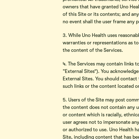
owners that have granted Uno Healt
of this Site or its contents; and an
no event shall the user frame any p
3. While Uno Health uses reasonabl
warranties or representations as to 
the content of the Services.
4. The Services may contain links t
“External Sites”). You acknowledge 
External Sites. You should contact 
such links or the content located o
5. Users of the Site may post comm
the content does not contain any u
or content which is racially, ethni
user agrees not to impersonate any
or authorized to use. Uno Health ha
Site, including content that has be