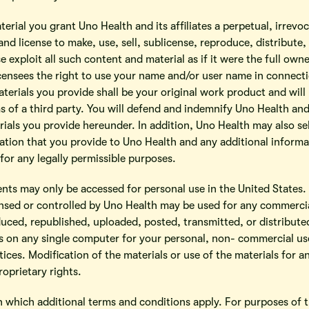
terial you grant Uno Health and its affiliates a perpetual, irrevo
and license to make, use, sell, sublicense, reproduce, distribute,
 exploit all such content and material as if it were the full ow
licensees the right to use your name and/or user name in connect
terials you provide shall be your original work product and will
s of a third party. You will defend and indemnify Uno Health and 
ials you provide hereunder. In addition, Uno Health may also se
mation that you provide to Uno Health and any additional informa
or any legally permissible purposes.
tents may only be accessed for personal use in the United States
nsed or controlled by Uno Health may be used for any commercia
uced, republished, uploaded, posted, transmitted, or distribute
 on any single computer for your personal, non- commercial use 
ices. Modification of the materials or use of the materials for an
oprietary rights.
n which additional terms and conditions apply. For purposes of t