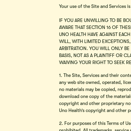
Your use of the Site and Services i
IF YOU ARE UNWILLING TO BE BO
AWARE THAT SECTION 16 OF THE
UNO HEALTH HAVE AGAINST EACH
WILL, WITH LIMITED EXCEPTIONS,
ARBITRATION. YOU WILL ONLY BE
BASIS, NOT AS A PLAINTIFF OR 
WAIVING YOUR RIGHT TO SEEK RE
1. The Site, Services and their con
any web site owned, operated, lice
no materials may be copied, reprod
download one copy of the materials
copyright and other proprietary not
Uno Health’s copyright and other pr
2. For purposes of this Terms of U
prohibited. All trademarks, service