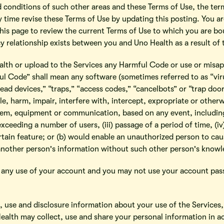
d conditions of such other areas and these Terms of Use, the ter
y time revise these Terms of Use by updating this posting. You 
 this page to review the current Terms of Use to which you are b
 relationship exists between you and Uno Health as a result of 
alth or upload to the Services any Harmful Code or use or misapp
 Code” shall mean any software (sometimes referred to as “viru
ad devices,” “traps,” “access codes,” “cancelbots” or “trap door d
e, harm, impair, interfere with, intercept, expropriate or othe
em, equipment or communication, based on any event, including 
exceeding a number of users, (iii) passage of a period of time, (i
ertain feature; or (b) would enable an unauthorized person to cau
another person's information without such other person's knowl
or any use of your account and you may not use your account pa
t, use and disclosure information about your use of the Services
Health may collect, use and share your personal information in ac