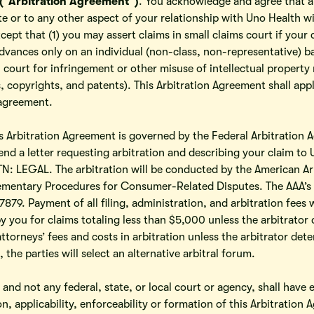
(“Arbitration Agreement”)
. You acknowledge and agree that an
te or to any other aspect of your relationship with Uno Health wi
xcept that (1) you may assert claims in small claims court if your 
dvances only on an individual (non-class, non-representative) b
n court for infringement or other misuse of intellectual property
 copyrights, and patents). This Arbitration Agreement shall apply
 agreement.
is Arbitration Agreement is governed by the Federal Arbitration Ac
end a letter requesting arbitration and describing your claim to
: LEGAL. The arbitration will be conducted by the American Arb
plementary Procedures for Consumer-Related Disputes. The AAA’s r
879. Payment of all filing, administration, and arbitration fees 
y you for claims totaling less than $5,000 unless the arbitrator 
ttorneys’ fees and costs in arbitration unless the arbitrator dete
, the parties will select an alternative arbitral forum.
, and not any federal, state, or local court or agency, shall have 
on, applicability, enforceability or formation of this Arbitration