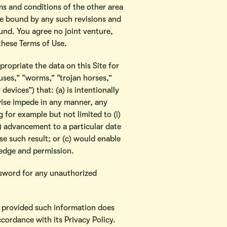
ms and conditions of the other area
are bound by any such revisions and
ound. You agree no joint venture,
these Terms of Use.
ropriate the data on this Site for
ses,” “worms,” “trojan horses,”
evices”) that: (a) is intentionally
rwise impede in any manner, any
for example but not limited to (i)
v) advancement to a particular date
se such result; or (c) would enable
edge and permission.
ssword for any unauthorized
, provided such information does
cordance with its Privacy Policy.