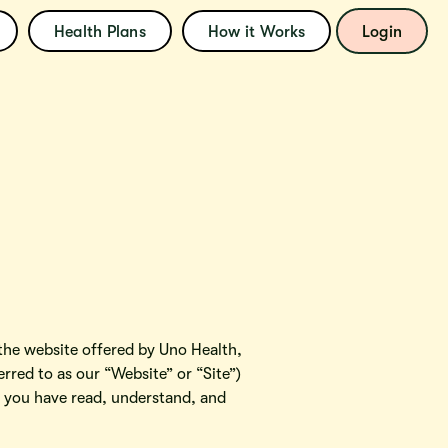
Health Plans
How it Works
Login
e website offered by Uno Health,
rred to as our “Website” or “Site”)
at you have read, understand, and