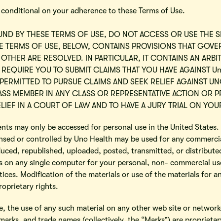
s conditional on your adherence to these Terms of Use.
UND BY THESE TERMS OF USE, DO NOT ACCESS OR USE THE S
SE TERMS OF USE, BELOW, CONTAINS PROVISIONS THAT GOV
 OTHER ARE RESOLVED. IN PARTICULAR, IT CONTAINS AN AR
 REQUIRE YOU TO SUBMIT CLAIMS THAT YOU HAVE AGAINST Un
 PERMITTED TO PURSUE CLAIMS AND SEEK RELIEF AGAINST UN
CLASS MEMBER IN ANY CLASS OR REPRESENTATIVE ACTION OR
LIEF IN A COURT OF LAW AND TO HAVE A JURY TRIAL ON YOU
tents may only be accessed for personal use in the United States
nsed or controlled by Uno Health may be used for any commercia
uced, republished, uploaded, posted, transmitted, or distribute
 on any single computer for your personal, non- commercial use 
ices. Modification of the materials or use of the materials for an
oprietary rights.
se, the use of any such material on any other web site or netwo
 marks, and trade names (collectively, the “Marks”) are proprieta