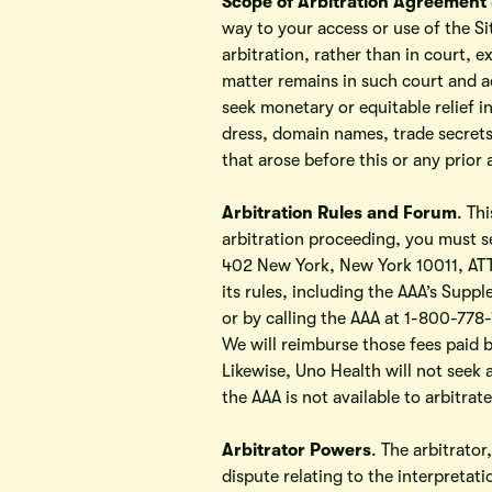
Scope of Arbitration Agreement 
way to your access or use of the Si
arbitration, rather than in court, e
matter remains in such court and a
seek monetary or equitable relief i
dress, domain names, trade secrets,
that arose before this or any prior
Arbitration Rules and Forum
. Th
arbitration proceeding, you must s
402 New York, New York 10011, ATTN
its rules, including the AAA’s Sup
or by calling the AAA at 1-800-778-7
We will reimburse those fees paid b
Likewise, Uno Health will not seek a
the AAA is not available to arbitrate
Arbitrator Powers
. The arbitrator
dispute relating to the interpretati