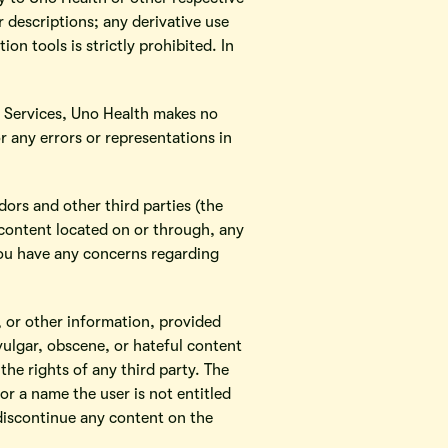
 descriptions; any derivative use
ion tools is strictly prohibited. In
e Services, Uno Health makes no
or any errors or representations in
dors and other third parties (the
e content located on or through, any
 you have any concerns regarding
 or other information, provided
vulgar, obscene, or hateful content
the rights of any third party. The
r a name the user is not entitled
 discontinue any content on the