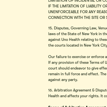
LIMITATION OF INCIDENTAL OR 
IF THE LIMITATION OF LIABILITY
UNENFORCEABLE FOR ANY REASON
CONNECTION WITH THE SITE OR S
15. Disputes, Governing Law, Venue
laws of the State of New York in the
against Uno Health relating to thes
the courts located in New York Cit
Our failure to exercise or enforce a
If any provision of these Terms of 
court should endeavor to give effec
remain in full force and effect. The
against any party.
16. Arbitration Agreement & Dispute
Health and affects your rights. 