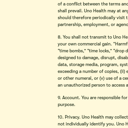
of a conflict between the terms an
shall prevail. Uno Health may at an
should therefore periodically visit
partnership, employment, or agency
8. You shall not transmit to Uno He
your own commercial gain. “Harmful
“time bombs,” “time locks,” “drop de
designed to damage, disrupt, disabl
data, storage media, program, syst
exceeding a number of copies, (ii) 
or other numeral, or (v) use of a c
an unauthorized person to access 
9. Account. You are responsible f
purpose.
10. Privacy. Uno Health may collec
not individually identify you. Uno 