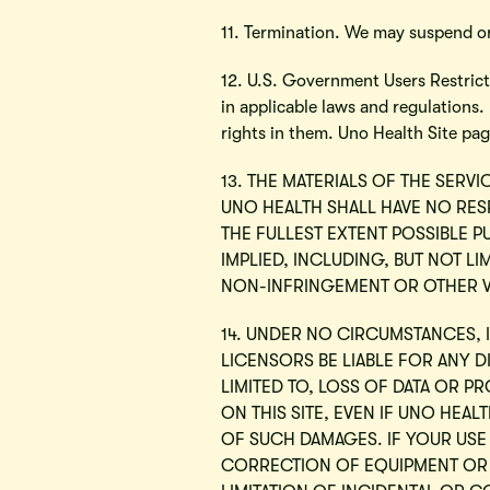
11. Termination. We may suspend or
12. U.S. Government Users Restricte
in applicable laws and regulations
rights in them. Uno Health Site pa
13. THE MATERIALS OF THE SERVI
UNO HEALTH SHALL HAVE NO RESP
THE FULLEST EXTENT POSSIBLE P
IMPLIED, INCLUDING, BUT NOT LI
NON-INFRINGEMENT OR OTHER V
14. UNDER NO CIRCUMSTANCES, I
LICENSORS BE LIABLE FOR ANY D
LIMITED TO, LOSS OF DATA OR PR
ON THIS SITE, EVEN IF UNO HEA
OF SUCH DAMAGES. IF YOUR USE 
CORRECTION OF EQUIPMENT OR 