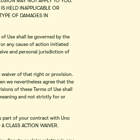
LUSION MAY NOT APPLY TO YOU.
 IS HELD INAPPLICABLE OR
TYPE OF DAMAGES IN
 of Use shall be governed by the
For any cause of action initiated
ive and personal jurisdiction of
 waiver of that right or provision.
then we nevertheless agree that the
isions of these Terms of Use shall
meaning and not strictly for or
is part of your contract with Uno
ND A CLASS ACTION WAIVER.