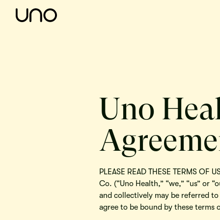
Uno Heal
Agreeme
PLEASE READ THESE TERMS OF USE 
Co. (“Uno Health,” “we,” “us” or “o
and collectively may be referred to
agree to be bound by these terms o