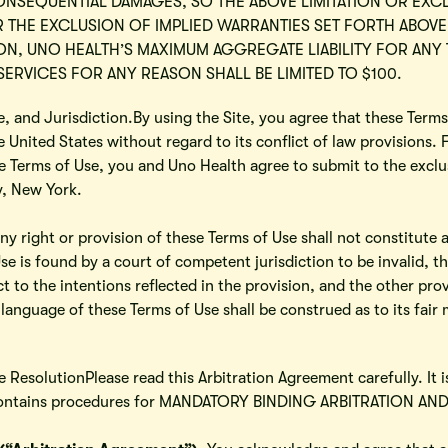
CONSEQUENTIAL DAMAGES, SO THE ABOVE LIMITATION OR EXC
 OR THE EXCLUSION OF IMPLIED WARRANTIES SET FORTH ABOVE
, UNO HEALTH’S MAXIMUM AGGREGATE LIABILITY FOR ANY 
ERVICES FOR ANY REASON SHALL BE LIMITED TO $100.
, and Jurisdiction.By using the Site, you agree that these Terms
 United States without regard to its conflict of law provisions. 
e Terms of Use, you and Uno Health agree to submit to the exclus
y, New York.
ny right or provision of these Terms of Use shall not constitute a
Use is found by a court of competent jurisdiction to be invalid, 
t to the intentions reflected in the provision, and the other prov
 language of these Terms of Use shall be construed as to its fair 
 ResolutionPlease read this Arbitration Agreement carefully. It 
It contains procedures for MANDATORY BINDING ARBITRATION A