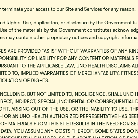
 terminate your access to our Site and Services for any reason.
d Rights. Use, duplication, or disclosure by the Government is s
. Use of the materials by the Government constitutes acknowled
ges may contain other proprietary notices and copyright informa
CES ARE PROVIDED “AS IS” WITHOUT WARRANTIES OF ANY KIN
ONSIBILITY OR LIABILITY FOR ANY CONTENT OR MATERIALS 
URSUANT TO THE APPLICABLE LAW, UNO HEALTH DISCLAIMS A
MITED TO, IMPLIED WARRANTIES OF MERCHANTABILITY, FITNE
IOLATION OF RIGHTS.
NCLUDING, BUT NOT LIMITED TO, NEGLIGENCE, SHALL UNO H
IRECT, INDIRECT, SPECIAL, INCIDENTAL OR CONSEQUENTIAL 
OFIT, ARISING OUT OF THE USE, OR THE INABILITY TO USE, TH
LTH OR AN UNO HEALTH AUTHORIZED REPRESENTATIVE HAS BEEN
OF MATERIALS FROM THIS SITE RESULTS IN THE NEED FOR SE
DATA, YOU ASSUME ANY COSTS THEREOF. SOME STATES DO 