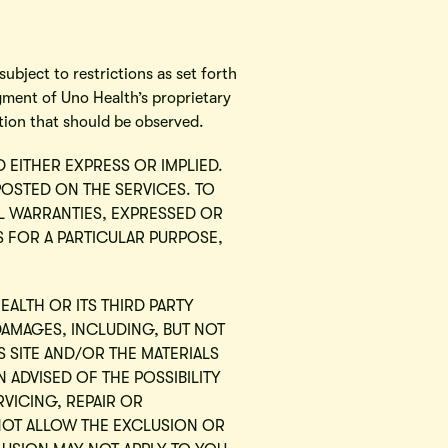
ubject to restrictions as set forth
gment of Uno Health’s proprietary
tion that should be observed.
D EITHER EXPRESS OR IMPLIED.
POSTED ON THE SERVICES. TO
LL WARRANTIES, EXPRESSED OR
SS FOR A PARTICULAR PURPOSE,
EALTH OR ITS THIRD PARTY
DAMAGES, INCLUDING, BUT NOT
IS SITE AND/OR THE MATERIALS
 ADVISED OF THE POSSIBILITY
RVICING, REPAIR OR
NOT ALLOW THE EXCLUSION OR