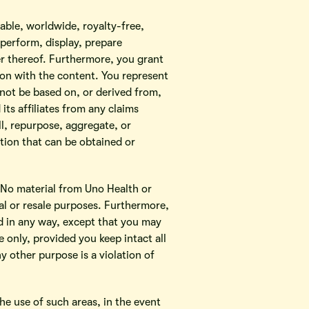
cable, worldwide, royalty-free,
 perform, display, prepare
ner thereof. Furthermore, you grant
ion with the content. You represent
 not be based on, or derived from,
its affiliates from any claims
ll, repurpose, aggregate, or
tion that can be obtained or
. No material from Uno Health or
l or resale purposes. Furthermore,
d in any way, except that you may
only, provided you keep intact all
y other purpose is a violation of
he use of such areas, in the event