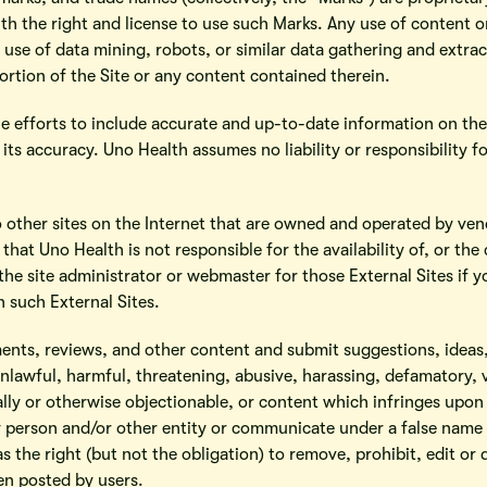
h the right and license to use such Marks. Any use of content or
y use of data mining, robots, or similar data gathering and extract
ortion of the Site or any content contained therein.
e efforts to include accurate and up-to-date information on th
its accuracy. Uno Health assumes no liability or responsibility f
o other sites on the Internet that are owned and operated by ven
that Uno Health is not responsible for the availability of, or th
the site administrator or webmaster for those External Sites if
n such External Sites.
ents, reviews, and other content and submit suggestions, ideas,
nlawful, harmful, threatening, abusive, harassing, defamatory, 
cally or otherwise objectionable, or content which infringes upon 
 person and/or other entity or communicate under a false name o
s the right (but not the obligation) to remove, prohibit, edit or
en posted by users.